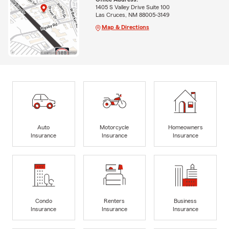
1405 S Valley Drive Suite 100
Las Cruces, NM 88005-3149
Map & Directions
Auto
Motorcycle
Homeowners
Insurance
Insurance
Insurance
Condo
Renters
Business
Insurance
Insurance
Insurance