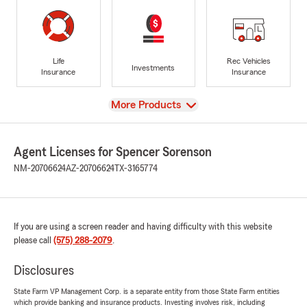
Life
Rec Vehicles
Investments
Insurance
Insurance
View
More Products
Agent Licenses for Spencer Sorenson
NM-20706624
AZ-20706624
TX-3165774
If you are using a screen reader and having difficulty with this website
please call
(575) 288-2079
.
Disclosures
State Farm VP Management Corp. is a separate entity from those State Farm entities
which provide banking and insurance products. Investing involves risk, including