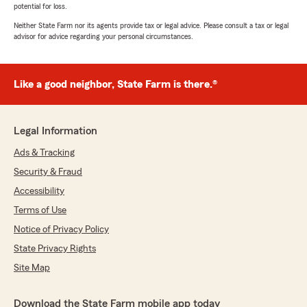
potential for loss.
Neither State Farm nor its agents provide tax or legal advice. Please consult a tax or legal
advisor for advice regarding your personal circumstances.
Like a good neighbor, State Farm is there.®
Legal Information
Ads & Tracking
Security & Fraud
Accessibility
Terms of Use
Notice of Privacy Policy
State Privacy Rights
Site Map
Download the State Farm mobile app today