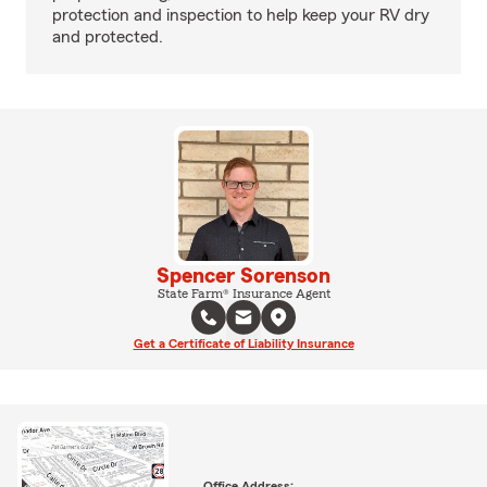
protection and inspection to help keep your RV dry
and protected.
Spencer Sorenson
State Farm® Insurance Agent
Get a Certificate of Liability Insurance
Office Address: