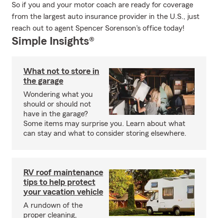
So if you and your motor coach are ready for coverage
from the largest auto insurance provider in the U.S., just
reach out to agent Spencer Sorenson's office today!
Simple Insights®
What not to store in
the garage
Wondering what you
should or should not
have in the garage?
Some items may surprise you. Learn about what
can stay and what to consider storing elsewhere.
RV roof maintenance
tips to help protect
your vacation vehicle
A rundown of the
proper cleaning,