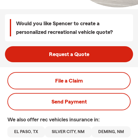
Would you like Spencer to create a
personalized recreational vehicle quote?
Request a Quote
File a Claim
Send Payment
We also offer
rec vehicles
insurance in:
EL PASO, TX
SILVER CITY, NM
DEMING, NM