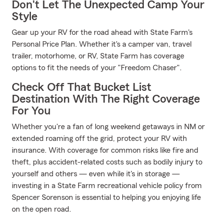
Don't Let The Unexpected Camp Your
Style
Gear up your RV for the road ahead with State Farm's
Personal Price Plan. Whether it's a camper van, travel
trailer, motorhome, or RV, State Farm has coverage
options to fit the needs of your "Freedom Chaser".
Check Off That Bucket List
Destination With The Right Coverage
For You
Whether you're a fan of long weekend getaways in NM or
extended roaming off the grid, protect your RV with
insurance. With coverage for common risks like fire and
theft, plus accident-related costs such as bodily injury to
yourself and others — even while it's in storage —
investing in a State Farm recreational vehicle policy from
Spencer Sorenson is essential to helping you enjoying life
on the open road.