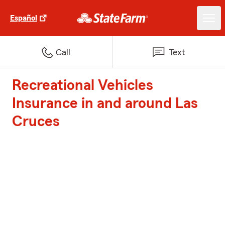
Español
Call
Text
Recreational Vehicles
Insurance in and around Las
Cruces